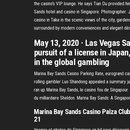
the casino’s VIP lounge. He says Tian Du provided h
Sands hotel and casino in Singapore. Photographer:
casino in Take in the scenic views of the city, garde
surrounded by modern conveniences and elegant déc
May 13, 2020 · Las Vegas San
pursuit of a license in Japa
in the global gambling
Marina Bay Sands Casino Parking Rate, eurogrand cas
rolling gambler Luo Shandong appealed a summary j
ran up Marina Bay Sands, le casino fou de Singapour.
du milliardaire Sheldon. Marina Bay Sands: A Singapor
Marina Bay Sands Casino Paiza Club
21
Images et photos de Singapour en hd pour découvrir l