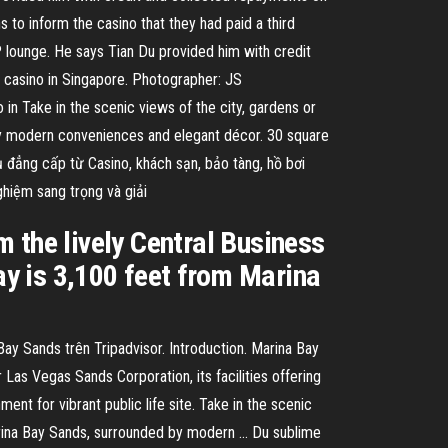
to inform the casino that they had paid a third
 lounge. He says Tian Du provided him with credit
 casino in Singapore. Photographer: JS
n Take in the scenic views of the city, gardens or
 by modern conveniences and elegant décor. 30 square
đẳng cấp từ Casino, khách sạn, bảo tàng, hồ bơi
ghiệm sang trọng và giải
 the lively Central Business
ay is 3,100 feet from Marina
ay Sands trên Tripadvisor. Introduction. Marina Bay
Las Vegas Sands Corporation, its facilities offering
nt for vibrant public life site. Take in the scenic
Marina Bay Sands, surrounded by modern … Du sublime