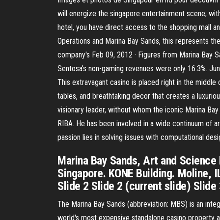
will energize the singapore entertainment scene, wi
hotel, you have direct access to the shopping mall an
Operations and Marina Bay Sands, this represents the
company's Feb 09, 2012 · Figures from Marina Bay Sa
Sentosa’s non-gaming revenues were only 16.3%. Jun 1
This extravagant casino is placed right in the middl
tables, and breathtaking decor that creates a luxur
visionary leader, without whom the iconic Marina Bay
RIBA. He has been involved in a wide continuum of arch
passion lies in solving issues with computational de
Marina Bay Sands, Art and Science M
Singapore. KONE Building. Moline, IL
Slide 2 Slide 2 (current slide) Slide 
The Marina Bay Sands (abbreviation: MBS) is an integr
world's most expensive standalone casino property at