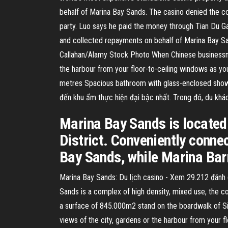
behalf of Marina Bay Sands. The casino denied the co
party. Luo says he paid the money through Tian Du G
and collected repayments on behalf of Marina Bay Sa
Callahan/Alamy Stock Photo When Chinese businessman
the harbour from your floor-to-ceiling windows as y
metres Spacious bathroom with glass-enclosed showe
đến khu ẩm thực hiện đại bậc nhất. Trong đó, du khác
Marina Bay Sands is located 
District. Conveniently conne
Bay Sands, while Marina Bar
Marina Bay Sands: Du lịch casino - Xem 29.212 đánh g
Sands is a complex of high density, mixed use, the co
a surface of 845.000m2 stand on the boardwalk of Sing
views of the city, gardens or the harbour from your 