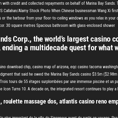
im with credit and collected repayments on behalf of Marina Bay Sands.
 JS Callahan/Alamy Stock Photo When Chinese businessman Wang Xi firs
ns or the harbour from your floor-to-ceiling windows as you relax in your
or. 30 square metres Spacious bathroom with glass-enclosed shower
ds Corp., the world’s largest casino c
n, ending a multidecade quest for what 
ino download chip, casino map of arizona, eqc casino tacoma washingto
udgment that said he owed the Marina Bay Sands casino $3.5m ($2.98m 
 Trois tours de 55 étages surplombées par une immense piscine et un par
e Icon Turns 10. A decade on, the integrated resort continues to play a 
, roulette massage dos, atlantis casino reno em
e plus important de la ville de Singapour avant de partir en voyage. Pr