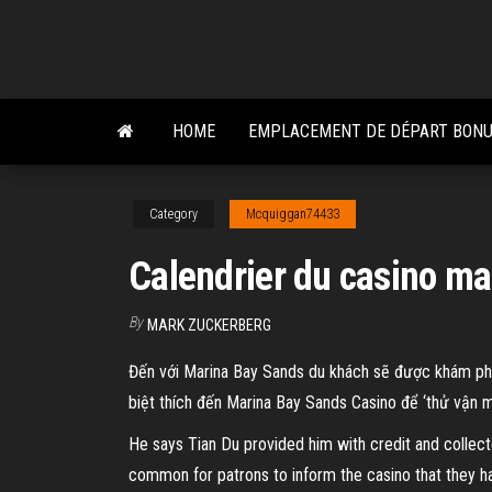
Skip
to
the
content
HOME
EMPLACEMENT DE DÉPART BONU
Category
Mcquiggan74433
Calendrier du casino ma
By
MARK ZUCKERBERG
Đến với Marina Bay Sands du khách sẽ được khám phá
biệt thích đến Marina Bay Sands Casino để ‘thử vận ma
He says Tian Du provided him with credit and collec
common for patrons to inform the casino that they h