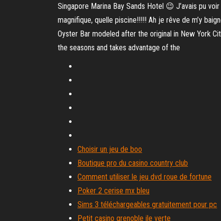
Singapore Marina Bay Sands Hotel 😉 J’avais pu voir 
magnifique, quelle piscine!!!!! Ah je rêve de m’y bai
Oyster Bar modeled after the original in New York City
the seasons and takes advantage of the
Choisir un jeu de boo
Boutique pro du casino country club
Comment utiliser le jeu dvd roue de fortune
Poker 2 cerise mx bleu
Sims 3 téléchargeables gratuitement pour pc
Petit casino grenoble ile verte