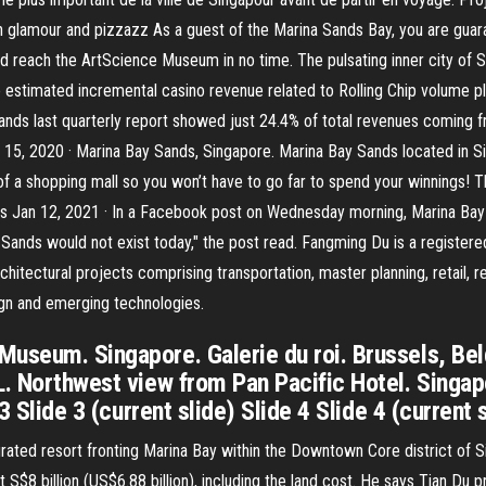
th glamour and pizzazz As a guest of the Marina Sands Bay, you are gua
d reach the ArtScience Museum in no time. The pulsating inner city of S
 estimated incremental casino revenue related to Rolling Chip volume p
nds last quarterly report showed just 24.4% of total revenues coming 
5, 2020 · Marina Bay Sands, Singapore. Marina Bay Sands located in Sin
e of a shopping mall so you won’t have to go far to spend your winnings!
ious Jan 12, 2021 · In a Facebook post on Wednesday morning, Marina Bay
 Sands would not exist today," the post read. Fangming Du is a registe
itectural projects comprising transportation, master planning, retail, res
sign and emerging technologies.
useum. Singapore. Galerie du roi. Brussels, Bel
. Northwest view from Pan Pacific Hotel. Singapor
3 Slide 3 (current slide) Slide 4 Slide 4 (current 
ated resort fronting Marina Bay within the Downtown Core district of Sin
 S$8 billion (US$6.88 billion), including the land cost. He says Tian Du