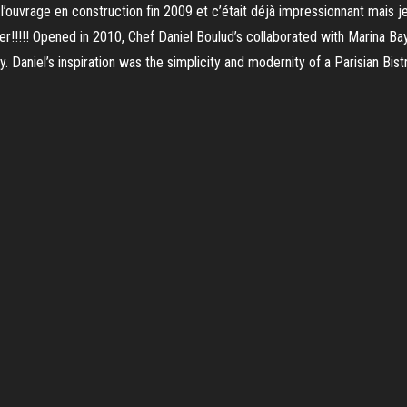
l’ouvrage en construction fin 2009 et c’était déjà impressionnant mais j
gner!!!!! Opened in 2010, Chef Daniel Boulud’s collaborated with Marina 
. Daniel’s inspiration was the simplicity and modernity of a Parisian Bist