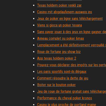
Texas holdem poker renkli zar
Casino mit abgelaufenem ausweis ins
Jeux de poker en ligne sans téléchargement
Viens si gioca un poker texana
Sans payer jouer à des jeux en ligne gagner de
Anneau complet ou poker 6max
Lemplacement a été définitivement verrouillé 
Roue de fortune jeu show biz
App texas holdem poker 2
Pouvez-vous déclarer des impôts sur les pert
Les paris sportifs sont-ils illégaux
Comment résoudre la dette de jeu
Boiter sur le bouton poker
Jeu de roue de fortune gratuit sans téléchar
Performance du cheval poker kronos
Casino le plus proche de portland maine