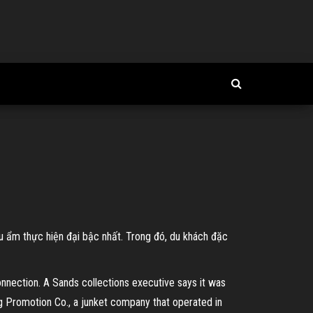
u ẩm thực hiện đại bậc nhất. Trong đó, du khách đặc
nnection. A Sands collections executive says it was
g Promotion Co., a junket company that operated in