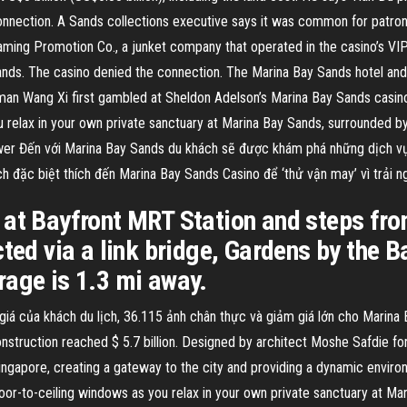
nnection. A Sands collections executive says it was common for patrons 
aming Promotion Co., a junket company that operated in the casino’s VIP
nds. The casino denied the connection. The Marina Bay Sands hotel and
 Wang Xi first gambled at Sheldon Adelson’s Marina Bay Sands casino i
ou relax in your own private sanctuary at Marina Bay Sands, surrounded
r Đến với Marina Bay Sands du khách sẽ được khám phá những dịch vụ 
h đặc biệt thích đến Marina Bay Sands Casino để ‘thử vận may’ vì trải n
at Bayfront MRT Station and steps from
cted via a link bridge, Gardens by the B
rage is 1.3 mi away.
iá của khách du lịch, 36.115 ảnh chân thực và giảm giá lớn cho Marina B
nstruction reached $ 5.7 billion. Designed by architect Moshe Safdie for 
apore, creating a gateway to the city and providing a dynamic environme
floor-to-ceiling windows as you relax in your own private sanctuary at 