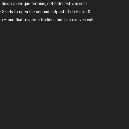
e dois avouer que terminé, cet hôtel est vraiment
Bay Sands to open the second outpost of db Bistro &
ro – one that respects tradition but also evolves with