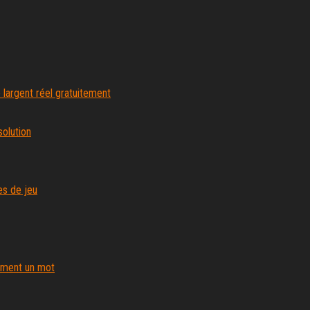
 largent réel gratuitement
solution
es de jeu
gement un mot