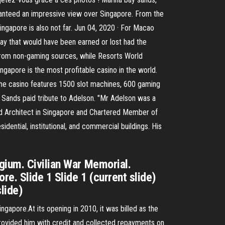
ranteed an impressive view over Singapore. From the
ingapore is also not far. Jun 04, 2020 · For Macao
lay that would have been earned or lost had the
from non-gaming sources, while Resorts World
gapore is the most profitable casino in the world.
 The casino features 1500 slot machines, 600 gaming
 Sands paid tribute to Adelson. "Mr Adelson was a
red Architect in Singapore and Chartered Member of
idential, institutional, and commercial buildings. His
gium. Civilian War Memorial.
e. Slide 1 Slide 1 (current slide)
slide)
gapore.At its opening in 2010, it was billed as the
 provided him with credit and collected repayments on