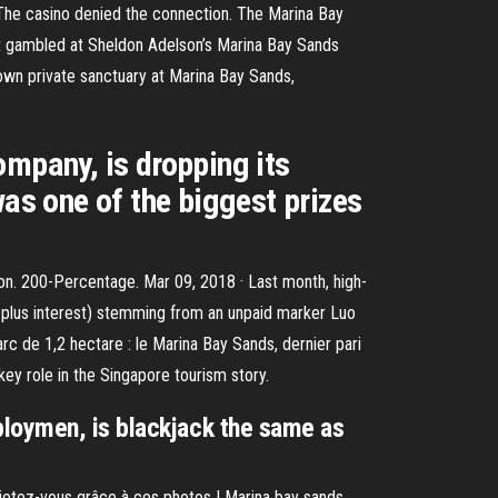
 The casino denied the connection. The Marina Bay
t gambled at Sheldon Adelson’s Marina Bay Sands
 own private sanctuary at Marina Bay Sands,
ompany, is dropping its
was one of the biggest prizes
n. 200-Percentage. Mar 09, 2018 · Last month, high-
plus interest) stemming from an unpaid marker Luo
c de 1,2 hectare : le Marina Bay Sands, dernier pari
key role in the Singapore tourism story.
ploymen, is blackjack the same as
ojetez-vous grâce à ces photos ! Marina bay sands,