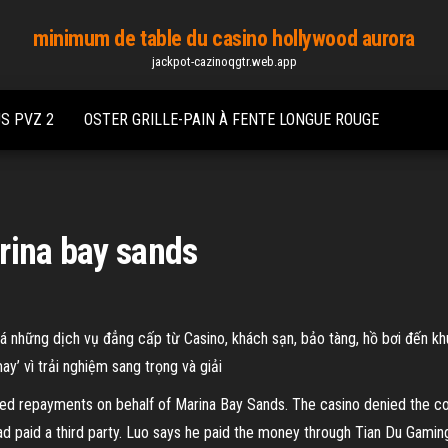
minimum de table du casino hollywood aurora
jackpot-cazinoqgtr.web.app
S PVZ 2
OSTER GRILLE-PAIN À FENTE LONGUE ROUGE
rina bay sands
 những dịch vụ đẳng cấp từ Casino, khách sạn, bảo tàng, hồ bơi đến kh
y’ vì trải nghiệm sang trọng và giải
ted repayments on behalf of Marina Bay Sands. The casino denied the co
ad paid a third party. Luo says he paid the money through Tian Du Gamin