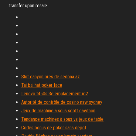
transfer upon resale.
Slot canyon près de sedona az
Tai bai hat poker face
Lenovo t450s 3e emplacement m2
Autorité de contrôle de casino nsw sydney
Jeux de machine à sous scott cawthon
Tendance machines à sous vs jeux de table
Codes bonus de poker sans dépôt