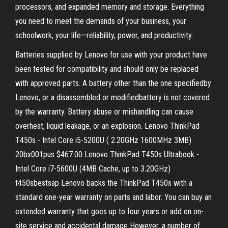
processors, and expanded memory and storage. Everything
you need to meet the demands of your business, your
schoolwork, your life—reliability, power, and productivity.
Batteries supplied by Lenovo for use with your product have
been tested for compatibility and should only be replaced
with approved parts. A battery other than the one specifiedby
Lenovo, or a disassembled or modifiedbattery is not covered
by the warranty. Battery abuse or mishandling can cause
overheat, liquid leakage, or an explosion. Lenovo ThinkPad
T450s - Intel Core i5-5200U ( 2.20GHz 1600MHz 3MB)
20bx001pus $467.00 Lenovo ThinkPad T450s Ultrabook -
Intel Core i7-5600U (4MB Cache, up to 3.20GHz)
t450sbestsap Lenovo backs the ThinkPad T450s with a
standard one-year warranty on parts and labor. You can buy an
extended warranty that goes up to four years or add on on-
site service and accidental damage However, a number of