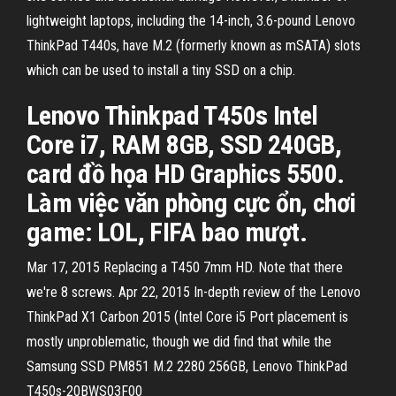
lightweight laptops, including the 14-inch, 3.6-pound Lenovo
ThinkPad T440s, have M.2 (formerly known as mSATA) slots
which can be used to install a tiny SSD on a chip.
Lenovo Thinkpad T450s Intel
Core i7, RAM 8GB, SSD 240GB,
card đồ họa HD Graphics 5500.
Làm việc văn phòng cực ổn, chơi
game: LOL, FIFA bao mượt.
Mar 17, 2015 Replacing a T450 7mm HD. Note that there
we're 8 screws. Apr 22, 2015 In-depth review of the Lenovo
ThinkPad X1 Carbon 2015 (Intel Core i5 Port placement is
mostly unproblematic, though we did find that while the
Samsung SSD PM851 M.2 2280 256GB, Lenovo ThinkPad
T450s-20BWS03F00