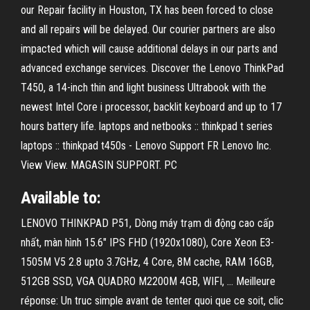
our Repair facility in Houston, TX has been forced to close
and all repairs will be delayed. Our courier partners are also
impacted which will cause additional delays in our parts and
advanced exchange services. Discover the Lenovo ThinkPad
T450, a 14-inch thin and light business Ultrabook with the
newest Intel Core i processor, backlit keyboard and up to 17
hours battery life. laptops and netbooks :: thinkpad t series
laptops :: thinkpad t450s - Lenovo Support FR Lenovo Inc.
View View. MAGASIN SUPPORT. PC
Available to:
LENOVO THINKPAD P51, Dòng máy trạm di động cao cấp
nhất, màn hình 15.6" IPS FHD (1920x1080), Core Xeon E3-
1505M V5 2.8 upto 3.7GHz, 4 Core, 8M cache, RAM 16GB,
512GB SSD, VGA QUADRO M2200M 4GB, WIFI, … Meilleure
réponse: Un truc simple avant de tenter quoi que ce soit, clic