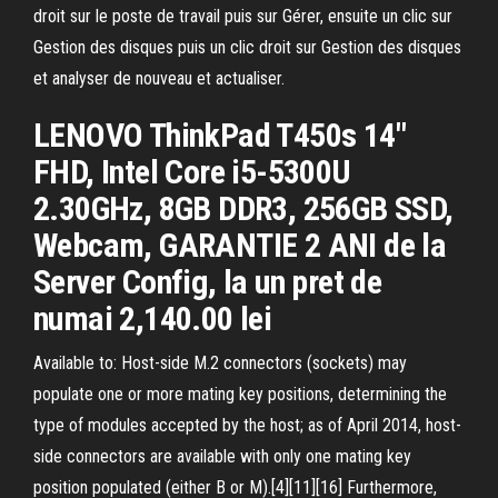
droit sur le poste de travail puis sur Gérer, ensuite un clic sur
Gestion des disques puis un clic droit sur Gestion des disques
et analyser de nouveau et actualiser.
LENOVO ThinkPad T450s 14"
FHD, Intel Core i5-5300U
2.30GHz, 8GB DDR3, 256GB SSD,
Webcam, GARANTIE 2 ANI de la
Server Config, la un pret de
numai 2,140.00 lei
Available to: Host-side M.2 connectors (sockets) may
populate one or more mating key positions, determining the
type of modules accepted by the host; as of April 2014, host-
side connectors are available with only one mating key
position populated (either B or M).[4][11][16] Furthermore,