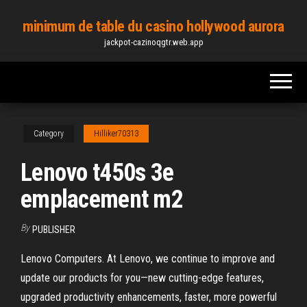
Skip
minimum de table du casino hollywood aurora
to
jackpot-cazinoqgtr.web.app
the
content
Category
Hilliker70313
Lenovo t450s 3e
emplacement m2
By
PUBLISHER
Lenovo Computers. At Lenovo, we continue to improve and
update our products for you—new cutting-edge features,
upgraded productivity enhancements, faster, more powerful