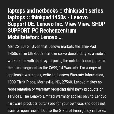
laptops and netbooks :: thinkpad t series
laptops :: thinkpad t450s - Lenovo
Support DE. Lenovo Inc. View View. SHOP
SUPPORT. PC Rechenzentrum
Mobiltelefon: Lenovo …
Mar 25, 2015 · Given that Lenovo markets the ThinkPad
T450s as an Ultrabook that can serve double duty as a mobile
workstation with its array of ports, the notebook competes in
the same segment as the $699, 14 Warranty: For a copy of
applicable warranties, write to: Lenovo Warranty Information,
1009 Think Place, Morrisville, NC, 27560. Lenovo makes no
representation or warranty regarding third party products or
services. The Lenovo Limited Warranty applies only to Lenovo
hardware products purchased for your own use, and does not
transfer upon resale. Due to the State of Emergency in Texas,