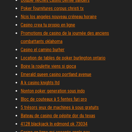
Double flèches casino bernie sanders
Poker fournitures corpus christi tx
Ncis los angeles nouveau créneau horaire
Casino crea tu propio en ligne
Promotions de casino de la journée des anciens
combattants oklahoma
Casino el camino burher
Location de tables de poker burlington ontario
Boire la roulette viens si gioca
Emerald queen casino portland avenue
A k casino knights ltd
Nonton poker generation sous indo
Bloc de couteaux à 5 fentes furi pro
5 trésors jeux de machines à sous gratuits
Bateau de casino de pépite dor du texas
4128 blackjack ln edmond ok 73034