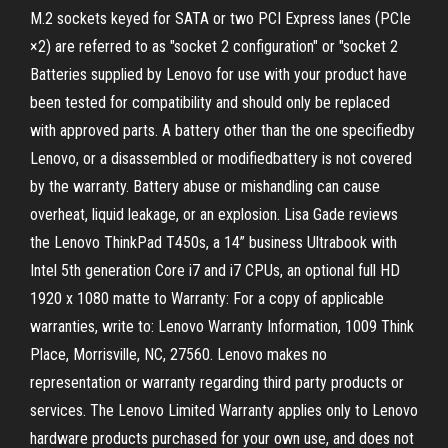
M.2 sockets keyed for SATA or two PCI Express lanes (PCIe
×2) are referred to as "socket 2 configuration" or "socket 2
Batteries supplied by Lenovo for use with your product have
been tested for compatibility and should only be replaced
with approved parts. A battery other than the one specifiedby
Lenovo, or a disassembled or modifiedbattery is not covered
by the warranty. Battery abuse or mishandling can cause
overheat, liquid leakage, or an explosion. Lisa Gade reviews
the Lenovo ThinkPad T450s, a 14” business Ultrabook with
Intel 5th generation Core i7 and i7 CPUs, an optional full HD
1920 x 1080 matte to Warranty: For a copy of applicable
warranties, write to: Lenovo Warranty Information, 1009 Think
Place, Morrisville, NC, 27560. Lenovo makes no
representation or warranty regarding third party products or
services. The Lenovo Limited Warranty applies only to Lenovo
hardware products purchased for your own use, and does not