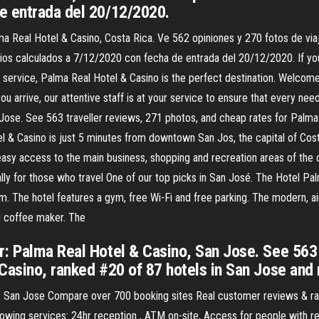
e entrada del 20/12/2020.
alma Real Hotel & Casino, Costa Rica. Ve 562 opiniones y 270 fotos de vi
cios calculados a 7/12/2020 con fecha de entrada del 20/12/2020. If you
 service, Palma Real Hotel & Casino is the perfect destination. Welcome
arrive, our attentive staff is at your service to ensure that every ne
 Jose. See 563 traveller reviews, 271 photos, and cheap rates for Palma
el & Casino is just 5 minutes from downtown San Jos, the capital of Cos
s easy access to the main business, shopping and recreation areas of the 
lly for those who travel One of our top picks in San José. The Hotel Pal
m. The hotel features a gym, free Wi-Fi and free parking. The modern, a
nd coffee maker. The
: Palma Real Hotel & Casino, San Jose. See 563 
asino, ranked #20 of 87 hotels in San Jose and r
o, San Jose Compare over 700 booking sites Real customer reviews & r
owing services: 24hr reception , ATM on-site, Access for people with r