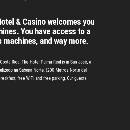
Hotel & Casino welcomes you
chines. You have access to a
ls machines, and way more.
 Costa Rica. The Hotel Palma Real is in San José, a
calizado na Sabana Norte, (200 Metros Norte del
reakfast, free WiFi, and free parking. Our guests