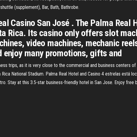
t shuttle (supplement), Bar, Bath, Bathrobe.
eal Casino San José . The Palma Real 
ta Rica. Its casino only offers slot ma
machines, video machines, mechanic ree
d enjoy many promotions, gifts and
ness trips, as it is very close to the commercial and business centers of
 Rica National Stadium. Palma Real Hotel and Casino 4 estrelas está lo
. Stay at this 3.5-star business-friendly hotel in San Jose. Enjoy free b