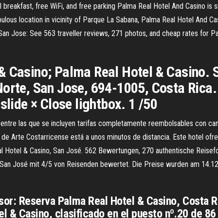
 breakfast, free WiFi, and free parking Palma Real Hotel And Casino is s
bulous location in vicinity of Parque La Sabana, Palma Real Hotel And Ca
 San Jose: See 563 traveller reviews, 271 photos, and cheap rates for P
 Casino; Palma Real Hotel & Casino. Se
orte, San Jose, 694-1005, Costa Rica. 
slide × Close lightbox. 1 /50
 entre las que se incluyen tarifas completamente reembolsables con can
de Arte Costarricense está a unos minutos de distancia. Este hotel ofr
 Real Hotel & Casino, San José. 562 Bewertungen, 270 authentische Reise
 in San José mit 4/5 von Reisenden bewertet. Die Preise wurden am 14
dvisor: Reserva Palma Real Hotel & Casino, Costa 
el & Casino, clasificado en el puesto nº.20 de 86