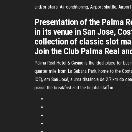
and/or stairs, Air conditioning, Airport shuttle, Airpor
Presentation of the Palma R
in its venue in San Jose, Cos
collection of classic slot 
Join the Club Palma Real an
Palma Real Hotel & Casino is the ideal place for busi
quarter mile from La Sabana Park, home to the Costa
ICE), em San José, a uma distância de 2.7 km do centro
praise the breakfast and the helpful staff in