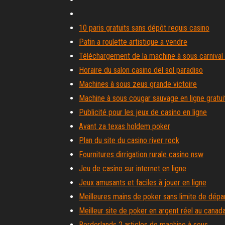
10 paris gratuits sans dépôt requis casino
Patin a roulette artistique a vendre
Téléchargement de la machine à sous carnival
Horaire du salon casino del sol paradiso
Machines à sous zeus grande victoire
Machine à sous cougar sauvage en ligne gratui
Publicité pour les jeux de casino en ligne
Avant za texas holdem poker
Plan du site du casino river rock
Fournitures dirrigation rurale casino nsw
Jeu de casino sur internet en ligne
Jeux amusants et faciles à jouer en ligne
Meilleures mains de poker sans limite de dépa
Meilleur site de poker en argent réel au canad
Borderlands 2 articles de machine à sous