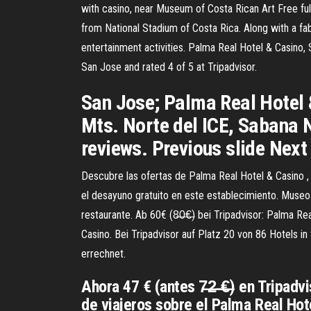
with casino, near Museum of Costa Rican Art Free full
from National Stadium of Costa Rica. Along with a fa
entertainment activities. Palma Real Hotel & Casino,
San Jose and rated 4 of 5 at Tripadvisor.
San Jose; Palma Real Hotel &
Mts. Norte del ICE, Sabana N
reviews. Previous slide Next 
Descubre las ofertas de Palma Real Hotel & Casino ,
el desayuno gratuito en este establecimiento. Museo 
restaurante. Ab 60€ (8̶0̶€̶) bei Tripadvisor: Palma
Casino. Bei Tripadvisor auf Platz 20 von 86 Hotels
errechnet.
Ahora 47 € (antes 7̶2̶ ̶€̶) en Tripa
de viajeros sobre el Palma Real Hot