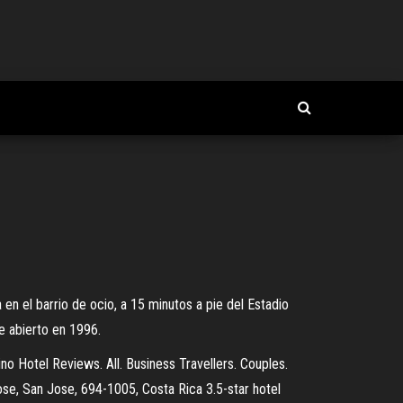
n el barrio de ocio, a 15 minutos a pie del Estadio
e abierto en 1996.
o Hotel Reviews. All. Business Travellers. Couples.
se, San Jose, 694-1005, Costa Rica 3.5-star hotel