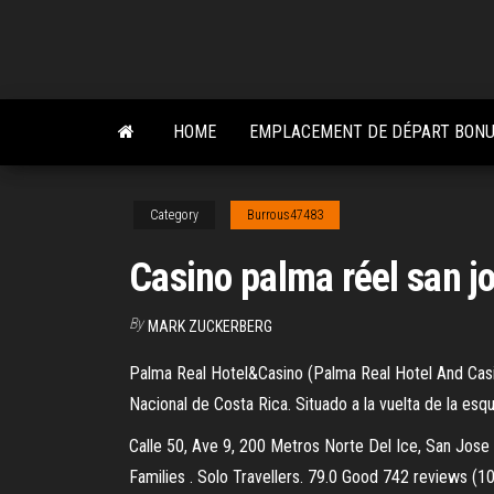
Skip
to
the
content
HOME
EMPLACEMENT DE DÉPART BONU
Category
Burrous47483
Casino palma réel san j
By
MARK ZUCKERBERG
Palma Real Hotel&Casino (Palma Real Hotel And Casin
Nacional de Costa Rica. Situado a la vuelta de la es
Calle 50, Ave 9, 200 Metros Norte Del Ice, San Jose 
Families . Solo Travellers. 79.0 Good 742 reviews (