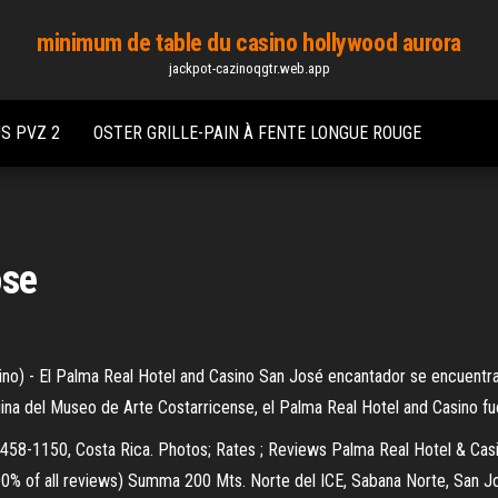
minimum de table du casino hollywood aurora
jackpot-cazinoqgtr.web.app
S PVZ 2
OSTER GRILLE-PAIN À FENTE LONGUE ROUGE
ose
o) - El Palma Real Hotel and Casino San José encantador se encuentra e
quina del Museo de Arte Costarricense, el Palma Real Hotel and Casino fu
458-1150, Costa Rica. Photos; Rates ; Reviews Palma Real Hotel & Casin
100% of all reviews) Summa 200 Mts. Norte del ICE, Sabana Norte, San Jo