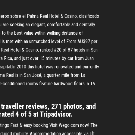
ajeros sobre el Palma Real Hotel & Casino, clasificado
 are seeking an elegant, comfortable and centrally
 to the best value within walking distance of
ed is met with an unmatched level of From AU$97 per
 Real Hotel & Casino, ranked #20 of 87 hotels in San
ta Rica, and just over 15 minutes by car from Juan
capital.In 2010 this hotel was renovated and currently
ma Real is in San José, a quarter mile from La
ir-conditioned rooms feature hardwood floors, a TV
traveller reviews, 271 photos, and
ated 4 of 5 at Tripadvisor.
atings Fast & easy booking Visit Wego.com now! The
educed mobility, Accommodation accessible via lift