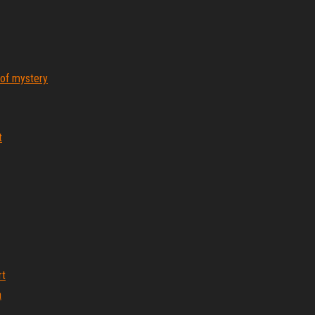
 of mystery
t
rt
a