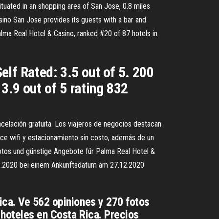
ituated in an shopping area of San Jose, 0.8 miles
sino San Jose provides its guests with a bar and
alma Real Hotel & Casino, ranked #20 of 87 hotels in
lf Rated: 3.5 out of 5. 200
3.9 out of 5 rating 832
celación gratuita. Los viajeros de negocios destacan
ece wifi y estacionamiento sin costo, además de un
fotos und günstige Angebote für Palma Real Hotel &
.12.2020 bei einem Ankunftsdatum am 27.12.2020
Rica. Ve 562 opiniones y 270 fotos
 hoteles en Costa Rica. Precios