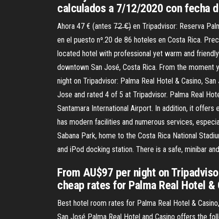
calculados a 7/12/2020 con fecha d
Ahora 47 € (antes 7̶2̶ ̶€̶) en Tripadvisor: Reserva P
en el puesto nº.20 de 86 hoteles en Costa Rica. Pre
located hotel with professional yet warm and friendly
downtown San José, Costa Rica. From the moment you 
night on Tripadvisor: Palma Real Hotel & Casino, San
Jose and rated 4 of 5 at Tripadvisor. Palma Real Hot
Santamara International Airport. In addition, it offer
has modern facilities and numerous services, especia
Sabana Park, home to the Costa Rica National Stadiu
and iPod docking station. There is a safe, minibar a
From AU$97 per night on Tripadvisor
cheap rates for Palma Real Hotel & C
Best hotel room rates for Palma Real Hotel & Casin
San José Palma Real Hotel and Casino offers the foll