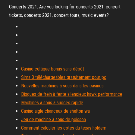
Concerts 2021. Are you looking for concerts 2021, concert
tickets, concerts 2021, concert tours, music events?
Casino celtique bonus sans dépôt
Sims 3 téléchargeables gratuitement pour pc
Nouvelles machines à sous dans les casinos
Disques de frein à fente silencieux hawk performance
Machines à sous à succès rapide
Casino aigle chanceux de shelton wa
Jeu de machine à sous de poisson
Comment calculer les cotes du texas holdem