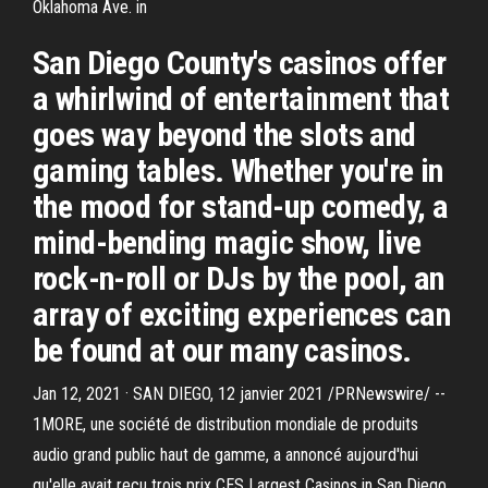
Oklahoma Ave. in
San Diego County's casinos offer
a whirlwind of entertainment that
goes way beyond the slots and
gaming tables. Whether you're in
the mood for stand-up comedy, a
mind-bending magic show, live
rock-n-roll or DJs by the pool, an
array of exciting experiences can
be found at our many casinos.
Jan 12, 2021 · SAN DIEGO, 12 janvier 2021 /PRNewswire/ --
1MORE, une société de distribution mondiale de produits
audio grand public haut de gamme, a annoncé aujourd'hui
qu'elle avait reçu trois prix CES Largest Casinos in San Diego.