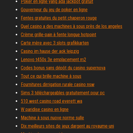
Poker en ligne yang ada jackpot gratuit
Gouverneur du jeu de poker en ligne
Fentes gratuites du petit chaperon rouge
Quel casino a des machines à sous près de los angeles
Crème grille-pain à fente longue hotpoint
Carte mère avec 3 slots grafikkarten
Casino im hause der aok leipzig
Lenovo t450s 3e emplacement m2
Codes bonus sans dépôt du casino supernova
Tout ce qui brille machine à sous
Fournitures dirrigation rurale casino nsw
Sims 3 téléchargeables gratuitement pour pc
510 west casino road everett wa
W paridise casino en ligne
Machine à sous nuove norme sulle
Dix meilleurs sites de jeux dargent au royaume-uni