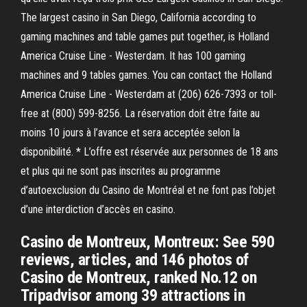
The largest casino in San Diego, California according to
gaming machines and table games put together, is Holland
America Cruise Line - Westerdam. It has 100 gaming
machines and 9 tables games. You can contact the Holland
America Cruise Line - Westerdam at (206) 626-7393 or toll-
free at (800) 599-8256. La réservation doit être faite au
moins 10 jours à l’avance et sera acceptée selon la
disponibilité. * L’offre est réservée aux personnes de 18 ans
et plus qui ne sont pas inscrites au programme
d’autoexclusion du Casino de Montréal et ne font pas l’objet
d’une interdiction d’accès en casino.
Casino de Montreux, Montreux: See 590
reviews, articles, and 146 photos of
Casino de Montreux, ranked No.12 on
Tripadvisor among 39 attractions in