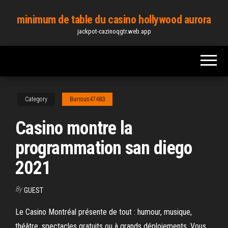
Skip
minimum de table du casino hollywood aurora
to
jackpot-cazinoqgtr.web.app
the
content
Category
Burrous47483
Casino montre la
programmation san diego
2021
By
GUEST
Le Casino Montréal présente de tout : humour, musique,
théâtre, spectacles gratuits ou à grands déploiements. Vous