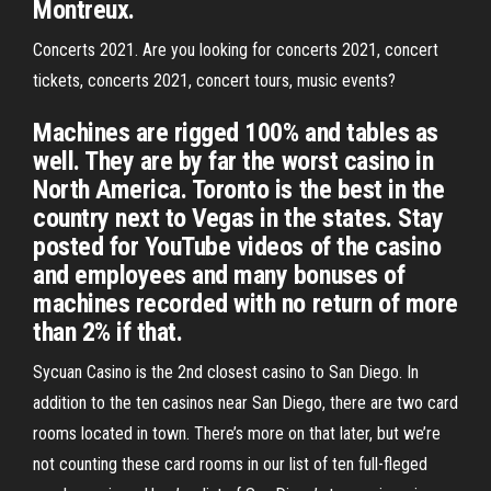
Montreux.
Concerts 2021. Are you looking for concerts 2021, concert
tickets, concerts 2021, concert tours, music events?
Machines are rigged 100% and tables as
well. They are by far the worst casino in
North America. Toronto is the best in the
country next to Vegas in the states. Stay
posted for YouTube videos of the casino
and employees and many bonuses of
machines recorded with no return of more
than 2% if that.
Sycuan Casino is the 2nd closest casino to San Diego. In
addition to the ten casinos near San Diego, there are two card
rooms located in town. There’s more on that later, but we’re
not counting these card rooms in our list of ten full-fleged