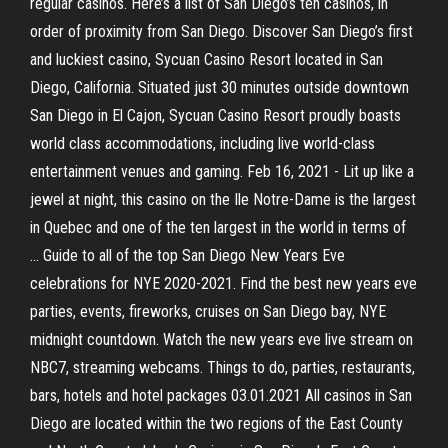
regular casinos. Here’s a list of San Diego’s ten casinos, in
order of proximity from San Diego. Discover San Diego’s first
and luckiest casino, Sycuan Casino Resort located in San
Diego, California. Situated just 30 minutes outside downtown
San Diego in El Cajon, Sycuan Casino Resort proudly boasts
world class accommodations, including live world-class
entertainment venues and gaming. Feb 16, 2021 - Lit up like a
jewel at night, this casino on the Ile Notre-Dame is the largest
in Quebec and one of the ten largest in the world in terms of
… Guide to all of the top San Diego New Years Eve
celebrations for NYE 2020-2021. Find the best new years eve
parties, events, fireworks, cruises on San Diego bay, NYE
midnight countdown. Watch the new years eve live stream on
NBC7, streaming webcams. Things to do, parties, restaurants,
bars, hotels and hotel packages 03.01.2021 All casinos in San
Diego are located within the two regions of the East County