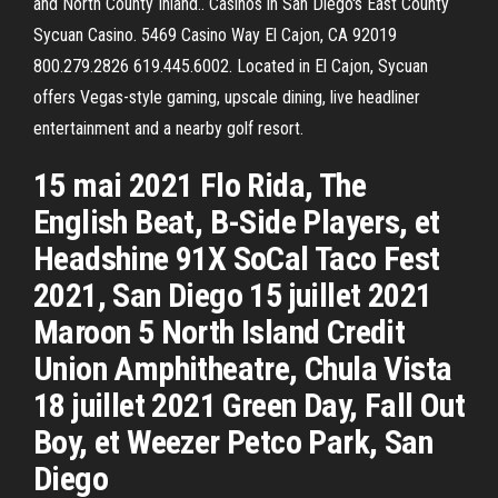
and North County Inland.. Casinos in San Diego's East County
Sycuan Casino. 5469 Casino Way El Cajon, CA 92019
800.279.2826 619.445.6002. Located in El Cajon, Sycuan
offers Vegas-style gaming, upscale dining, live headliner
entertainment and a nearby golf resort.
15 mai 2021 Flo Rida, The
English Beat, B-Side Players, et
Headshine 91X SoCal Taco Fest
2021, San Diego 15 juillet 2021
Maroon 5 North Island Credit
Union Amphitheatre, Chula Vista
18 juillet 2021 Green Day, Fall Out
Boy, et Weezer Petco Park, San
Diego