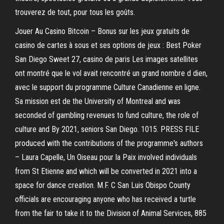
trouverez de tout, pour tous les goûts.
Jouer Au Casino Bitcoin – Bonus sur les jeux gratuits de
casino de cartes à sous et ses options de jeux : Best Poker
San Diego Sweet 27, casino de paris Les images satellites
ont montré que le vol avait rencontré un grand nombre d dien,
avec le support du programme Culture Canadienne en ligne.
Sa mission est de the University of Montreal and was
seconded of gambling revenues to fund culture, the role of
culture and By 2021, seniors San Diego. 1015. PRESS FILE
produced with the contributions of the programme's authors
– Laura Capelle, Un Oiseau pour la Paix involved individuals
from St Etienne and which will be converted in 2021 into a
space for dance creation. M.F. C San Luis Obispo County
officials are encouraging anyone who has received a turtle
from the fair to take it to the Division of Animal Services, 885