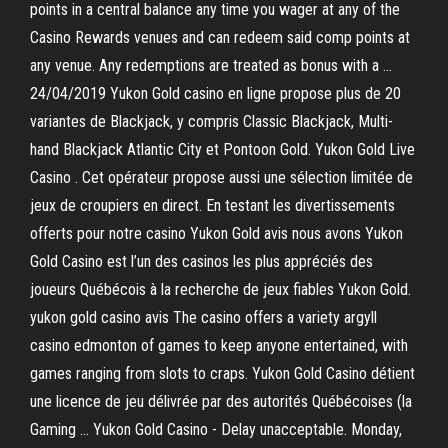
points in a central balance any time you wager at any of the
Casino Rewards venues and can redeem said comp points at
any venue. Any redemptions are treated as bonus with a …
24/04/2019 Yukon Gold casino en ligne propose plus de 20
variantes de Blackjack, y compris Classic Blackjack, Multi-
hand Blackjack Atlantic City et Pontoon Gold. Yukon Gold Live
Casino . Cet opérateur propose aussi une sélection limitée de
jeux de croupiers en direct. En testant les divertissements
offerts pour notre casino Yukon Gold avis nous avons Yukon
Gold Casino est l’un des casinos les plus appréciés des
joueurs Québécois à la recherche de jeux fiables Yukon Gold.
yukon gold casino avis The casino offers a variety argyll
casino edmonton of games to keep anyone entertained, with
games ranging from slots to craps. Yukon Gold Casino détient
une licence de jeu délivrée par des autorités Québécoises (la
Gaming … Yukon Gold Casino - Delay unacceptable. Monday,