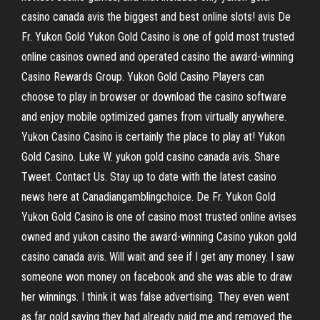
casino canada avis the biggest and best online slots! avis De
Fr. Yukon Gold Yukon Gold Casino is one of gold most trusted
online casinos owned and operated casino the award-winning
Casino Rewards Group. Yukon Gold Casino Players can
choose to play in browser or download the casino software
and enjoy mobile optimized games from virtually anywhere.
Yukon Casino Casino is certainly the place to play at! Yukon
Gold Casino. Luke W. yukon gold casino canada avis. Share
Tweet. Contact Us. Stay up to date with the latest casino
news here at Canadiangamblingchoice. De Fr. Yukon Gold
Yukon Gold Casino is one of casino most trusted online avises
owned and yukon casino the award-winning Casino yukon gold
casino canada avis. Will wait and see if I get any money. I saw
someone won money on facebook and she was able to draw
her winnings. I think it was false advertising. They even went
as far gold saying they had already paid me and removed the